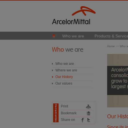
Who we are
Products & Servic
Home
Who w
Who
we are
Who we are
Where we are
Our History
Our values
Print
Bookmark
Our Hist
Share on
Since its