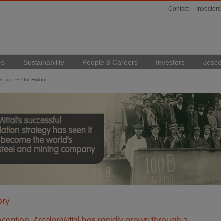
Contact
Investors
es
Sustainability
People & Careers
Investors
Jesco
e are
Our History
ory
 inception, ArcelorMittal has rapidly grown through a