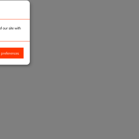
 our site with
 preferences