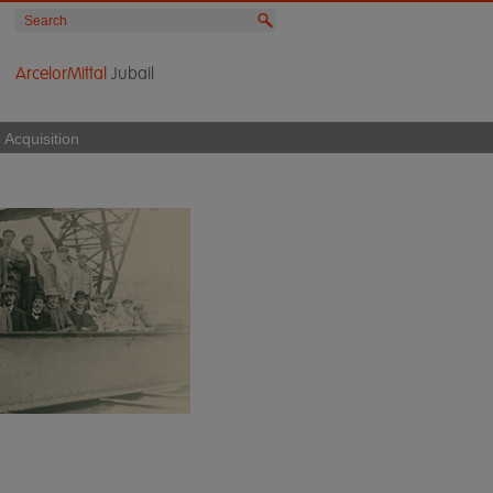
ArcelorMittal
Jubail
 Acquisition