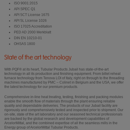
ISO 9001:2015
API SPEC Q1
API 5CT License 1675
API 5L License 1026
ISO 17025 Accreditation
PED AD 2000 Merkblatt
DIN EN 10210-01
OHSAS 1800
State of the art technology
With PQF® at its heart, Tubular Products Jubail has state-of-the-art
technology in all its production and finishing equipment. From billet reheat
furnace technology from Tenova LOI of Italy, right on through to the threading
machines manufactured by PMC – Colinet in Belgium and the USA, we offer
the latest technology for our premium products.
Comprehensive in-line heat treating, testing, finishing and packing modules
enable the smooth flow of materials through the plant ensuring reliable
quality and dependable deliveries. The products of our Jubail facility are
rigorously and comprehensively tested and inspected prior to shipment. Our
on-site, state of the art laboratory and our seasoned technical professionals
are backed by the global research and development capabilities of
ArcelorMittal, and the combined expertise of all the seamless mills in the
Energy group of ArcelorMittal Tubular Products.