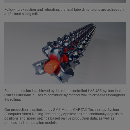
Following extraction and reheating, the final tube dimensions are achieved in
a 12-stand sizing mill.
Further precision is achieved by the robot- controlled LASUS® system that
utilizes ultrasonic pulses to continuously monitor wall thicknesses throughout
the rolling.
Our production is optimized by SMS Meer’s CARTA® Technology System
(Computer Aided Rolling Technology Application) that continually adjusts roll
positions and speed settings based on live production data, as well as
process and computation models.