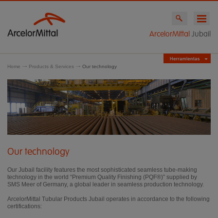
ArcelorMittal
Jubail
Home
Products & Services
Our technology
Our technology
Our Jubail facility features the most sophisticated seamless tube-making
technology in the world “Premium Quality Finishing (PQF®)” supplied by
SMS Meer of Germany, a global leader in seamless production technology.
ArcelorMittal Tubular Products Jubail operates in accordance to the following
certifications: