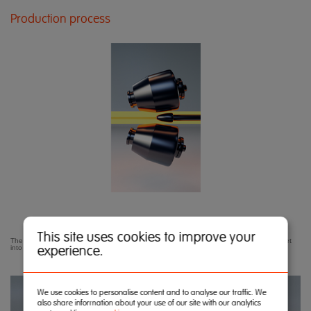
Production process
This site uses cookies to improve your
The tube making process begins with the cross-roll piercer transforming the red-hot billet
experience.
into a hollow.
We use cookies to personalise content and to analyse our traffic. We
also share information about your use of our site with our analytics