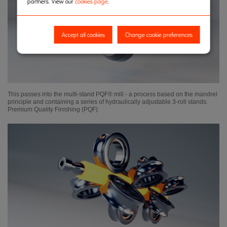
partners. View our
cookies page
.
Accept all cookies
Change cookie preferences
This passes into the multi-stand PQF® mill - a process based on the mandrel
principle and containing a series of hydraulically adjustable 3-roll stands.
Premium Quality Finishing (PQF)