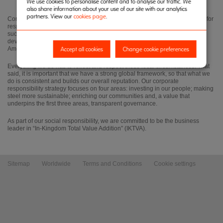
We use cookies to personalise content and to analyse our traffic. We
also share information about your use of our site with our analytics
partners. View our
cookies page
.
Corporate responsibility is central to our business strategy. Our reputation for
responsible and ethical business practice is vital to our ability to operate
successfully in the different countries and cultures in which we work, in
developing countries, and the established markets of Europe and North
Accept all cookies
Change cookie preferences
America.
Everything we do has to reflect and respect those local circumstances. That
said, it is important that we have a strong global framework, so that what we
do is consistent and builds our overall reputation. Our corporate
responsibility strategy focuses on four areas: investing in our people; making
steel more sustainable; enriching our communities and, a value that
underpins the first three areas, transparent governance.
As part of our social responsibility, we are committed to be the business
leader in “In-Kingdom Total Value Addition” (IKTVA).
Sitemap
Worldwide
Terms and Conditions
Cookie settings